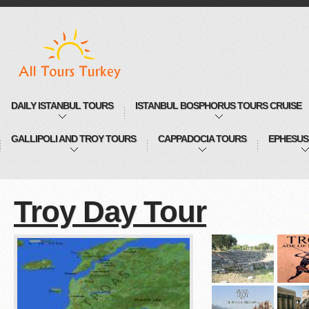
DAILY ISTANBUL TOURS
ISTANBUL BOSPHORUS TOURS CRUISE
GALLIPOLI AND TROY TOURS
CAPPADOCIA TOURS
EPHESUS
Troy Day Tour