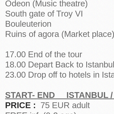
Odeon (Music theatre)
South gate of Troy VI
Bouleuterion
Ruins of agora (Market place
17.00 End of the tour
18.00 Depart Back to Istanbu
23.00 Drop off to hotels in Ist
START- END ISTANBUL /
PRICE :
75 EUR adult