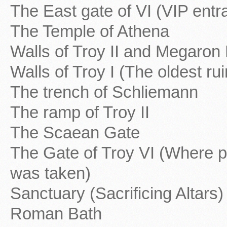
The East gate of VI (VIP entr
The Temple of Athena
Walls of Troy II and Megaron
Walls of Troy I (The oldest rui
The trench of Schliemann
The ramp of Troy II
The Scaean Gate
The Gate of Troy VI (Where p
was taken)
Sanctuary (Sacrificing Altars)
Roman Bath