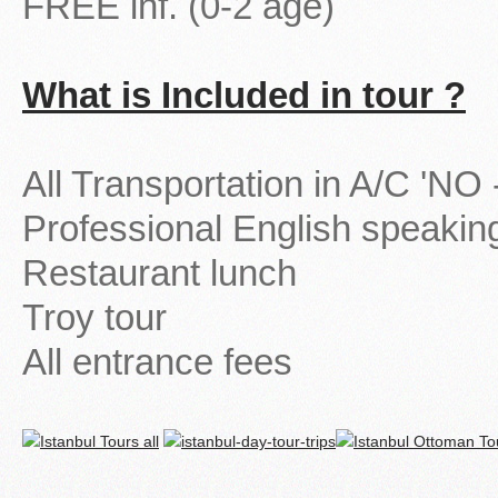
FREE inf. (0-2 age)
What is Included in tour ?
All Transportation in A/C 'N
Professional English speakin
Restaurant lunch
Troy tour
All entrance fees