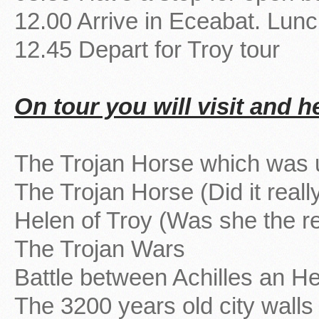
12.00 Arrive in Eceabat. Lun
12.45 Depart for Troy tour
On tour you will visit and h
The Trojan Horse which was 
The Trojan Horse (Did it really
Helen of Troy (Was she the re
The Trojan Wars
Battle between Achilles an He
The 3200 years old city walls 