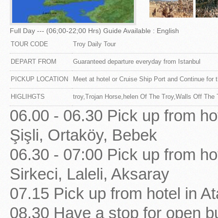
Full Day --- (06;00-22;00 Hrs) Guide Available : English
TOUR CODE
Troy Daily Tour
DEPART FROM
Guaranteed departure everyday from Istanbul
PICKUP LOCATION
Meet at hotel or Cruise Ship Port and Continue for t
HIGLIHGTS
troy,Trojan Horse,helen Of The Troy,Walls Off The 
06.00 - 06.30 Pick up from ho
Şişli, Ortaköy, Bebek
06.30 - 07:00 Pick up from ho
Sirkeci, Laleli, Aksaray
07.15 Pick up from hotel in At
08.30 Have a stop for open bu