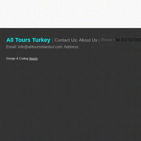
All Tours Turkey
|
Contact Us
|
About Us
|
Phone:+
90 212 51732
Email:
info@alltoursistanbul.com
Address:
Design & Coding
Nesim